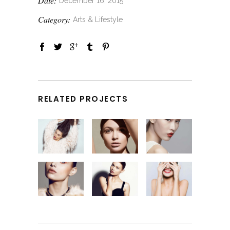
Date:
December 16, 2015
Category:
Arts & Lifestyle
RELATED PROJECTS