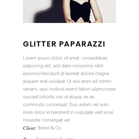
GLITTER PAPARAZZI
Lorem ipsum dolor sit amet, consectetuer
adipiscing elit, sed diam nonummy nibh
euismod tincidunt ut laoreet dolore magna
aliquam erat volutpat. Ut wisi enim ad minim
veniam, quis nostrud exerci tation ullamcorper
suscipit lobortis nisl ut aliquip ex ea
commodo consequat. Duis autem vel eum
iriure dolor in hendrerit in vulputate velit esse
molestie consequat vel
Client:
Brand & Co.