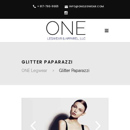
+ 917-796-8665
INFO@ONELEGWEAR.COM
GLITTER PAPARAZZI
ONE Legwear
Glitter Paparazzi